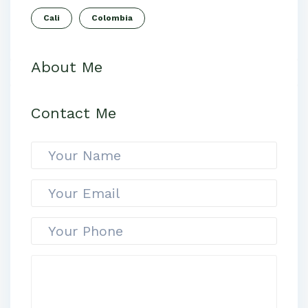
Cali
Colombia
About Me
Contact Me