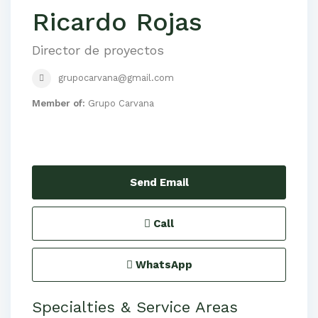
Ricardo Rojas
Director de proyectos
grupocarvana@gmail.com
Member of:
Grupo Carvana
Send Email
Call
WhatsApp
Specialties & Service Areas