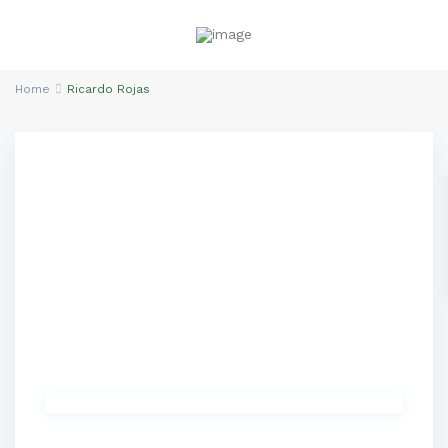
Home
Ricardo Rojas