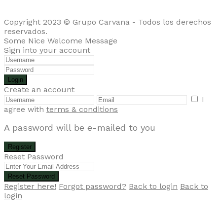
Copyright 2023 © Grupo Carvana - Todos los derechos
reservados.
Some Nice Welcome Message
Sign into your account
Login
Create an account
I
agree with
terms & conditions
A password will be e-mailed to you
Register
Reset Password
Reset Password
Register here!
Forgot password?
Back to login
Back to
login