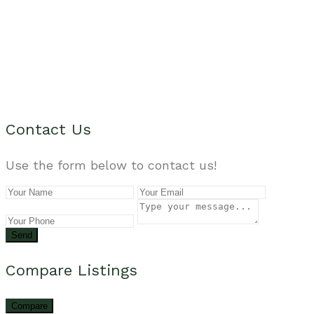
Contact Us
Use the form below to contact us!
Send
Compare Listings
Compare