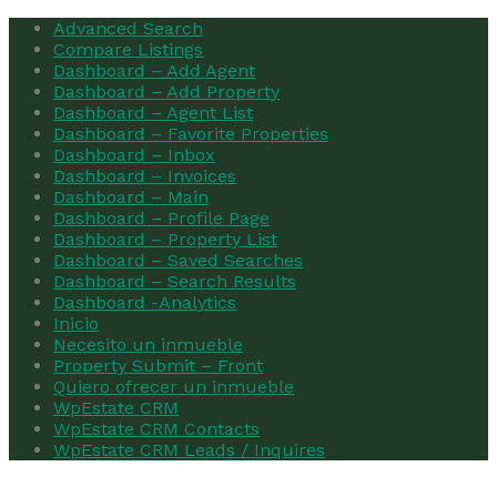
Advanced Search
Compare Listings
Dashboard – Add Agent
Dashboard – Add Property
Dashboard – Agent List
Dashboard – Favorite Properties
Dashboard – Inbox
Dashboard – Invoices
Dashboard – Main
Dashboard – Profile Page
Dashboard – Property List
Dashboard – Saved Searches
Dashboard – Search Results
Dashboard -Analytics
Inicio
Necesito un inmueble
Property Submit – Front
Quiero ofrecer un inmueble
WpEstate CRM
WpEstate CRM Contacts
WpEstate CRM Leads / Inquires