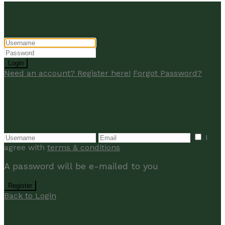
Login
Login
Need an account? Register here!
Forgot Password?
Register
I
agree with
terms & conditions
A password will be e-mailed to you
Register
Back to Login