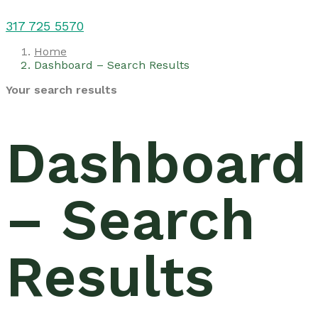
317 725 5570
Home
Dashboard – Search Results
Your search results
Dashboard
– Search
Results