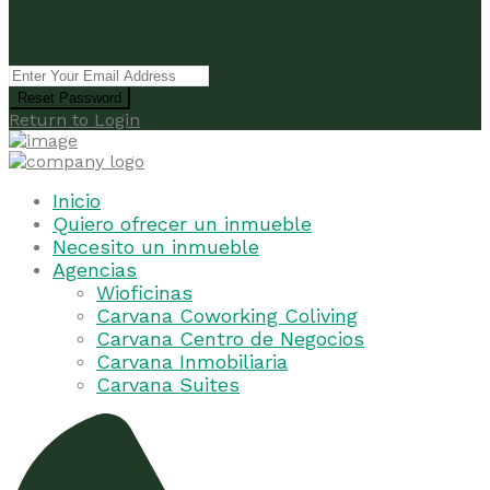
Reset Password
Reset Password
Return to Login
Inicio
Quiero ofrecer un inmueble
Necesito un inmueble
Agencias
Wioficinas
Carvana Coworking Coliving
Carvana Centro de Negocios
Carvana Inmobiliaria
Carvana Suites