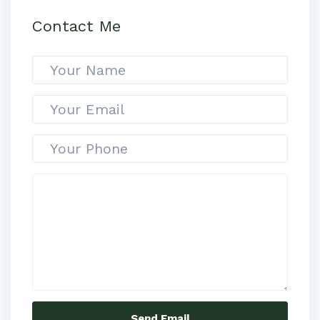
Contact Me