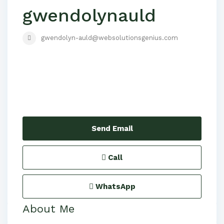
gwendolynauld
gwendolyn-auld@websolutionsgenius.com
Send Email
Call
WhatsApp
About Me