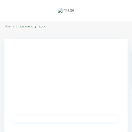
Home
gwendolynauld