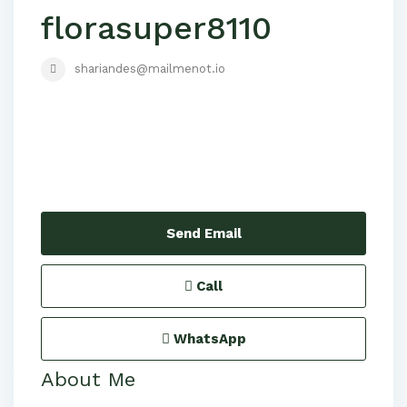
florasuper8110
shariandes@mailmenot.io
Send Email
Call
WhatsApp
About Me