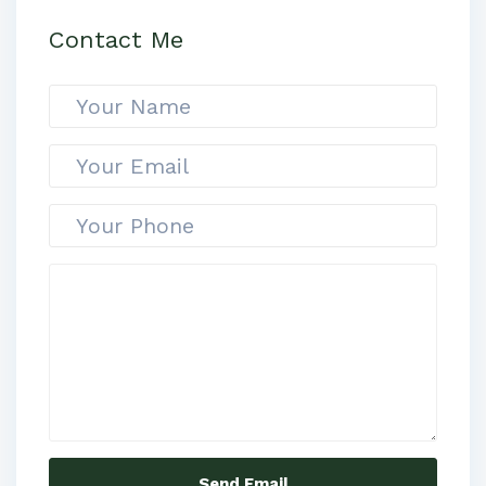
Contact Me