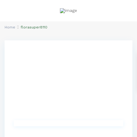
Home
florasuper8110