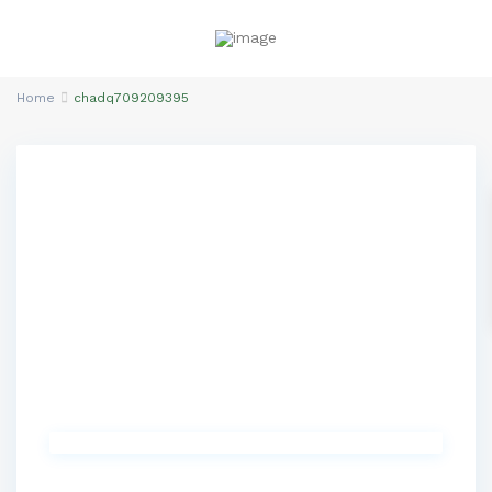
Home
chadq709209395