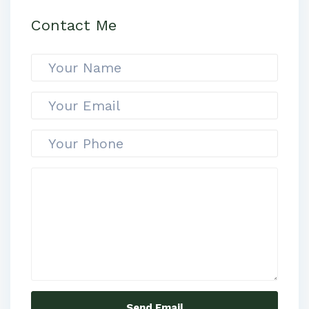
Contact Me