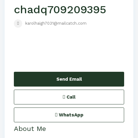
chadq709209395
karolhaigh7031@mailcatch.com
Send Email
Call
WhatsApp
About Me